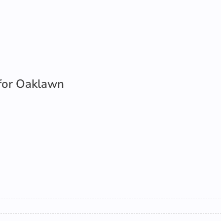
for Oaklawn