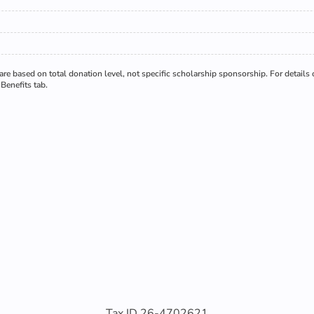
re based on total donation level, not specific scholarship sponsorship. For details
Benefits tab.
Tax ID 26-4702621