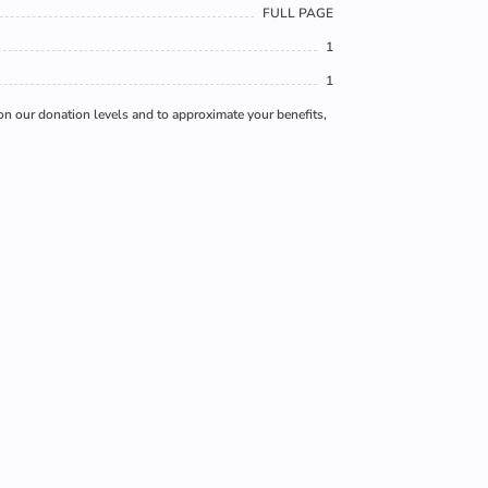
FULL PAGE
1
1
 on our donation levels and to approximate your benefits,