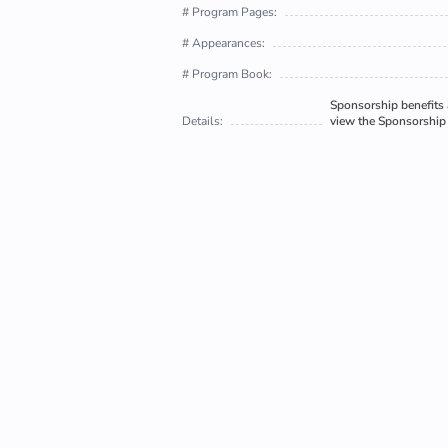
# Program Pages:
# Appearances:
# Program Book:
Sponsorship benefits a
Details:
view the Sponsorship 