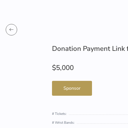
Donation Payment Link 
$5,000
Sponsor
# Tickets:
# Wrist Bands: