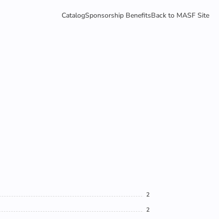
Catalog
Sponsorship Benefits
Back to MASF Site
2
2